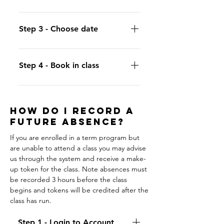
"Passes".
Click "Use for Class" to select which
session you want to book.
Step 3 - Choose date
Click on the calendar to select the
date of the session to book.
Step 4 - Book in class
Select a session with availability and
click "Punch in".
HOW DO I RECORD A
FUTURE ABSENCE?
If you are enrolled in a term program but
are unable to attend a class you may advise
us through the system and receive a make-
up token for the class. Note absences must
be recorded 3 hours before the class
begins and tokens will be credited after the
class has run.
Step 1 - Login to Account