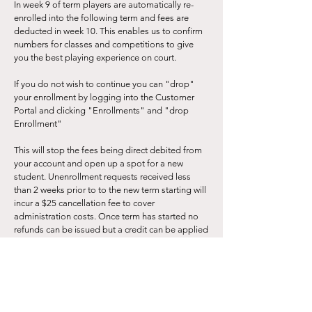
In week 9 of term players are automatically re-
enrolled into the following term and fees are
deducted in week 10. This enables us to confirm
numbers for classes and competitions to give
you the best playing experience on court.
If you do not wish to continue you can "drop"
your enrollment by logging into the Customer
Portal and clicking "Enrollments" and "drop
Enrollment"
This will stop the fees being direct debited from
your account and open up a spot for a new
student. Unenrollment requests received less
than 2 weeks prior to to the new term starting will
incur a $25 cancellation fee to cover
administration costs. Once term has started no
refunds can be issued but a credit can be applied
to your account.