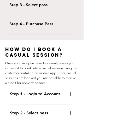
create an account, setting yourself up
Step 3 - Select pass
as a "student".
Visit our Proshop and select Passes.
Click on the type of pass for the
Step 4 - Purchase Pass
session you are attending
Select the Student who will be using
the pass and enter your payment
details.
HOW DO I BOOK A
CASUAL SESSION?
Once you have purchased a casual passes you
can use it to book into a casual session using the
customer portal or the mobile app. Once casual
sessions are booked you are not able to receive
a credit for non-attendance.
Step 1 - Login to Account
Login to either the iclassPro App or
use your customer portal and click
Step 2 - Select pass