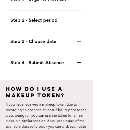
Login to either the iclassPro App or
use your customer portal and click
Step 2 - Select period
"Future Absences"
Select "By date" to record the day/s
you are unable to attend class.
Step 3 - Choose date
Click on the calendar to select the
date of the session you wish to record
Step 4 - Submit Absence
an absence for.
Click "Submit" to record your absence.
The token will appear once the class
HOW DO I USE A
has been run.
MAKEUP TOKEN?
If you have received a makeup token due to
recording an absence at least 3 hours prior to the
class being run you can use the token for a free
class in a similar session. If you are unsure of the
available classes to book you can click each date