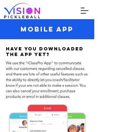
MOBILE APP
Have you downloaded
The APP yet?
We use the "iClassPro App" to communicate
with our customers regarding cancelled classes
and there are lots of other useful features such as
the ability to directly let you coach/facilitator
know if your are not able to make a session. You
can also cancel your enrollment, purchase
products or enrol in additional classes.