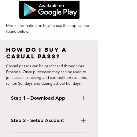
More information on how to use the app can be
found below.
HOW DO I BUY A
CASUAL PASS?
Casual passes can be purchased through our
Proshop. Once purchased they can be used to
join casual coaching and competition sessions
run on Sundays and during school holidays.
Step 1 - Download App
Download the iclassPro App (optional)
or click here to open your customer
Step 2 - Setup Account
portal.
Login to your Customer Portal and