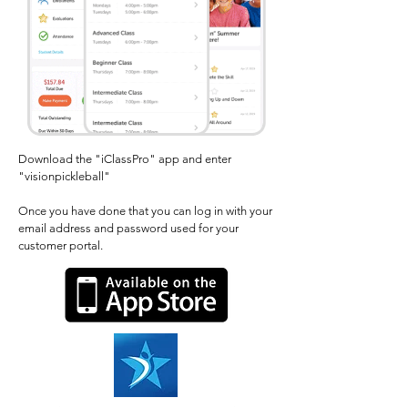
Download the "iClassPro" app and enter
"visionpickleball"
Once you have done that you can log in with your
email address and password used for your
customer portal.​