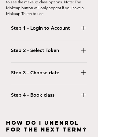
to see the makeup class options. Note: The
Makeup button will only appear if you have a
Makeup Token to use.
Step 1 - Login to Account
Login to either the iclassPro App or
use your customer portal and click
Step 2 - Select Token
"Makeups"
Select "Use Makeup Token" to select
the token you want to use.
Step 3 - Choose date
Click on the calendar to select the
date of the session you wish to book.
Step 4 - Book class
Click on the class you want to book
and click "Use Makeup token"
HOW DO I UnEnrol
FOR THE NEXT TERM?