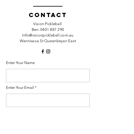
Contact
Vision Pickleball
Ben:
0401 887 290
Info@visionpickleball.com.au
Wanniassa St Queanbeyan East
Enter Your Name
Enter Your Email
Enter Your Subject