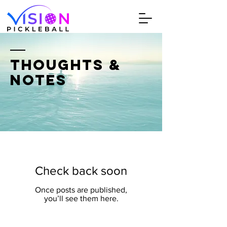
THOUGHTS &
NOTES
Check back soon
Once posts are published,
you’ll see them here.